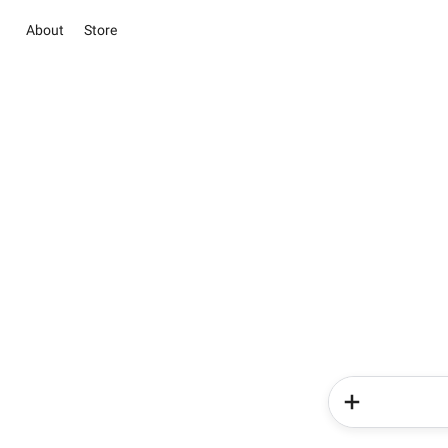
About
Store