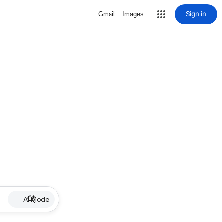
Sign in
Gmail
Images
AI Mode