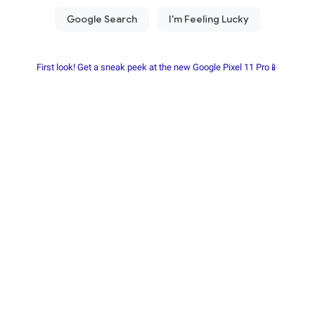
First look! Get a sneak peek at the new Google Pixel 11 Pro📱