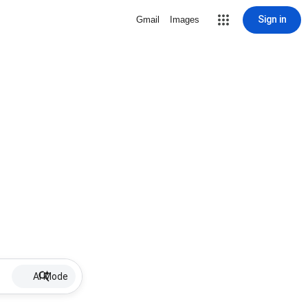
Sign in
Gmail
Images
AI Mode