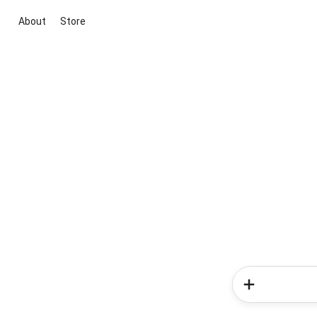
About
Store