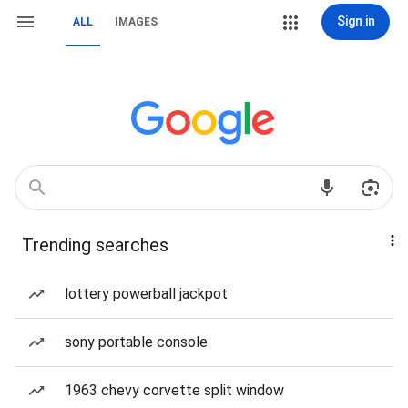
Sign in
ALL
IMAGES
Trending searches
lottery powerball jackpot
sony portable console
1963 chevy corvette split window