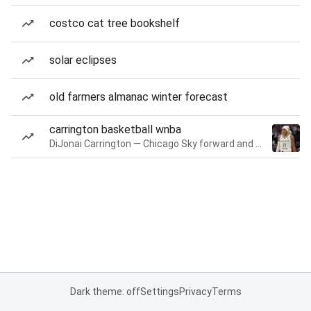
costco cat tree bookshelf
solar eclipses
old farmers almanac winter forecast
carrington basketball wnba
DiJonai Carrington — Chicago Sky forward and guard
Dark theme: off
Settings
Privacy
Terms