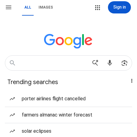
Sign in
ALL
IMAGES
Trending searches
porter airlines flight cancelled
farmers almanac winter forecast
solar eclipses