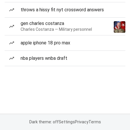
throws a hissy fit nyt crossword answers
gen charles costanza
Charles Costanza — Military personnel
apple iphone 18 pro max
nba players wnba draft
Dark theme: off
Settings
Privacy
Terms