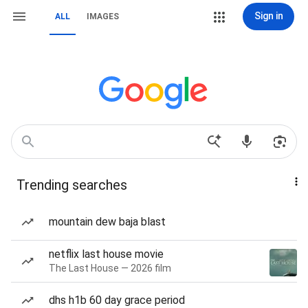
Sign in
ALL
IMAGES
Trending searches
mountain dew baja blast
netflix last house movie
The Last House — 2026 film
dhs h1b 60 day grace period