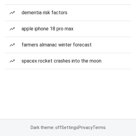
dementia risk factors
apple iphone 18 pro max
farmers almanac winter forecast
spacex rocket crashes into the moon
Dark theme: off
Settings
Privacy
Terms