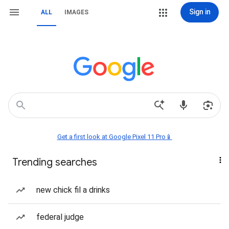
Sign in
ALL
IMAGES
Get a first look at Google Pixel 11 Pro📱
Trending searches
new chick fil a drinks
federal judge