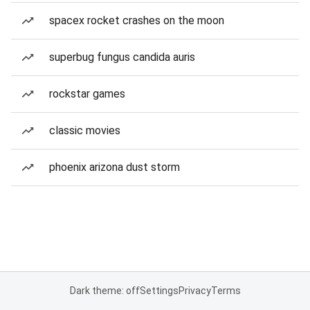
spacex rocket crashes on the moon
superbug fungus candida auris
rockstar games
classic movies
phoenix arizona dust storm
Dark theme: off
Settings
Privacy
Terms