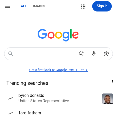
Sign in
ALL
IMAGES
Get a first look at Google Pixel 11 Pro📱
Trending searches
byron donalds
United States Representative
ford fathom