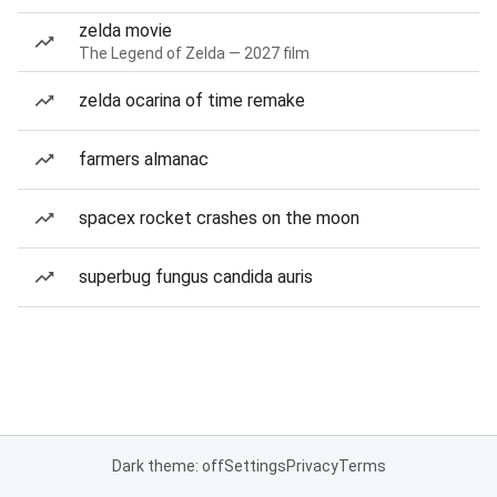
zelda movie
The Legend of Zelda — 2027 film
zelda ocarina of time remake
farmers almanac
spacex rocket crashes on the moon
superbug fungus candida auris
Dark theme: off
Settings
Privacy
Terms