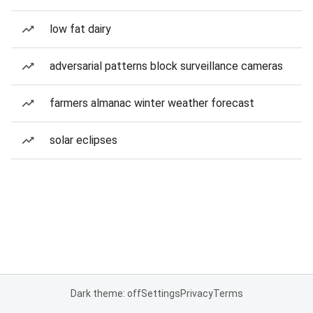
low fat dairy
adversarial patterns block surveillance cameras
farmers almanac winter weather forecast
solar eclipses
Dark theme: off
Settings
Privacy
Terms