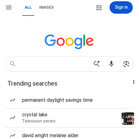
Sign in
ALL
IMAGES
Trending searches
permanent daylight savings time
crystal lake
Television series
david wright melanie alder