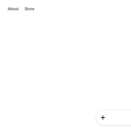
About
Store