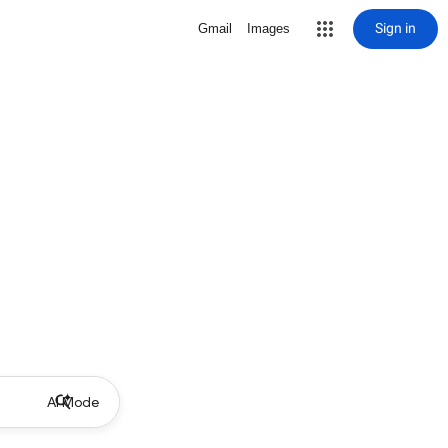
Sign in
Gmail
Images
AI Mode