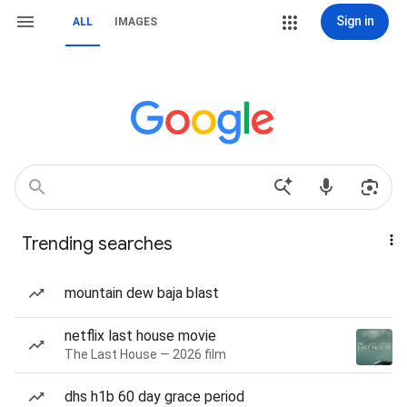
Sign in
ALL
IMAGES
Trending searches
mountain dew baja blast
netflix last house movie
The Last House — 2026 film
dhs h1b 60 day grace period