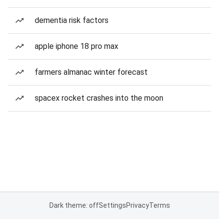
dementia risk factors
apple iphone 18 pro max
farmers almanac winter forecast
spacex rocket crashes into the moon
Dark theme: off
Settings
Privacy
Terms