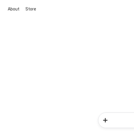
About
Store