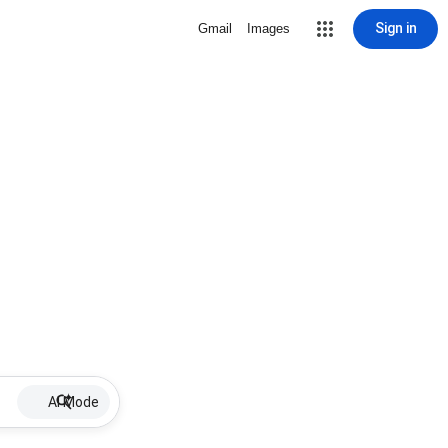
Sign in
Gmail
Images
AI Mode