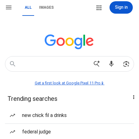
Sign in
ALL
IMAGES
Get a first look at Google Pixel 11 Pro📱
Trending searches
new chick fil a drinks
federal judge