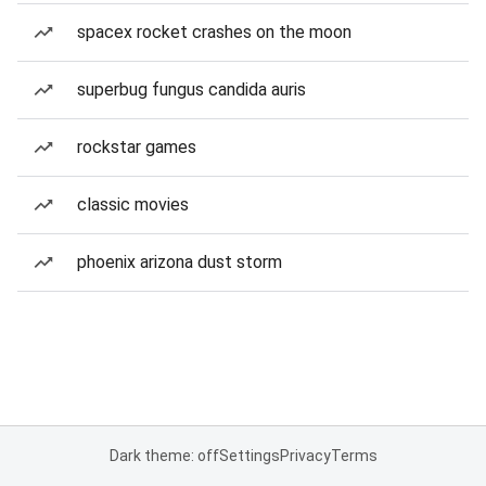
spacex rocket crashes on the moon
superbug fungus candida auris
rockstar games
classic movies
phoenix arizona dust storm
Dark theme: off
Settings
Privacy
Terms