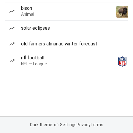
bison
Animal
solar eclipses
old farmers almanac winter forecast
nfl football
NFL — League
Dark theme: off
Settings
Privacy
Terms