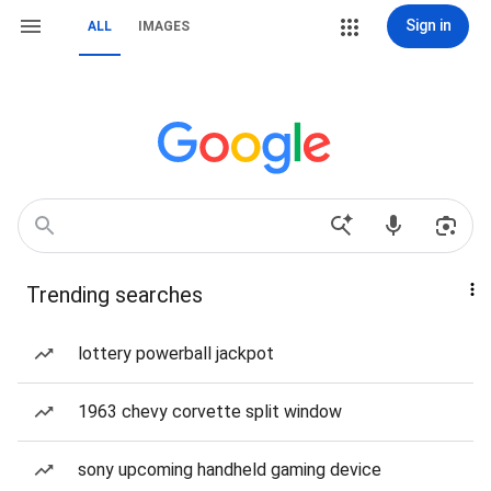
Sign in
ALL
IMAGES
Trending searches
lottery powerball jackpot
1963 chevy corvette split window
sony upcoming handheld gaming device