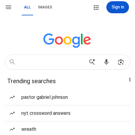
Sign in
ALL
IMAGES
Trending searches
pastor gabriel johnson
nyt crossword answers
wreath