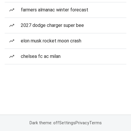
farmers almanac winter forecast
2027 dodge charger super bee
elon musk rocket moon crash
chelsea fc ac milan
Dark theme: off
Settings
Privacy
Terms