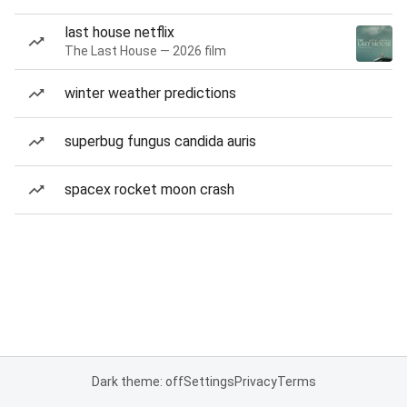
last house netflix
The Last House — 2026 film
winter weather predictions
superbug fungus candida auris
spacex rocket moon crash
Dark theme: off
Settings
Privacy
Terms