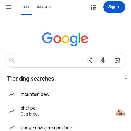
Sign in
ALL
IMAGES
Trending searches
mountain dew
shar pei
Dog breed
dodge charger super bee