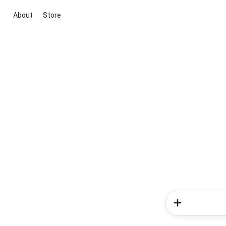
About
Store