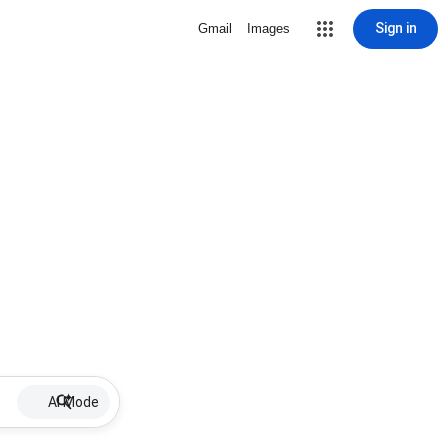
Sign in
Gmail
Images
AI Mode