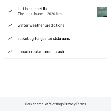
last house netflix
The Last House — 2026 film
winter weather predictions
superbug fungus candida auris
spacex rocket moon crash
Dark theme: off
Settings
Privacy
Terms