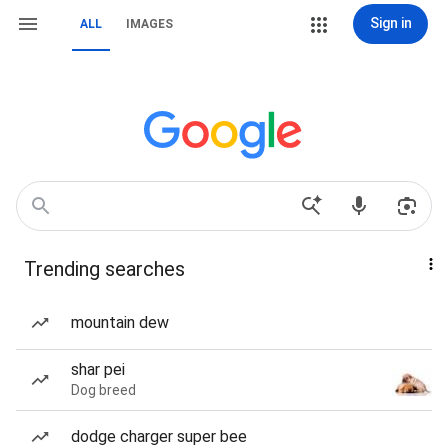
Sign in
ALL
IMAGES
Trending searches
mountain dew
shar pei
Dog breed
dodge charger super bee