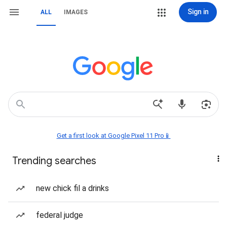
Sign in
ALL
IMAGES
Get a first look at Google Pixel 11 Pro📱
Trending searches
new chick fil a drinks
federal judge