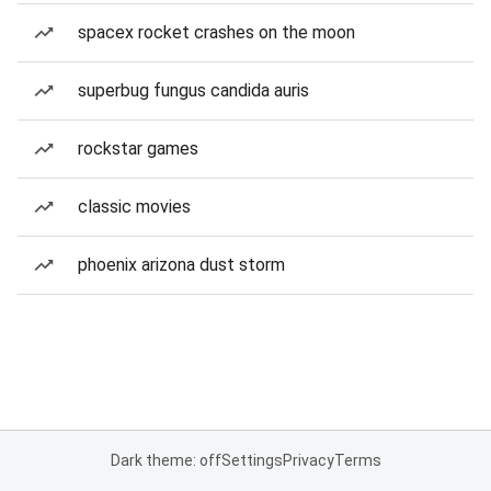
spacex rocket crashes on the moon
superbug fungus candida auris
rockstar games
classic movies
phoenix arizona dust storm
Dark theme: off
Settings
Privacy
Terms