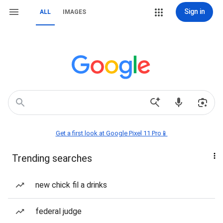
Sign in
ALL
IMAGES
Get a first look at Google Pixel 11 Pro📱
Trending searches
new chick fil a drinks
federal judge