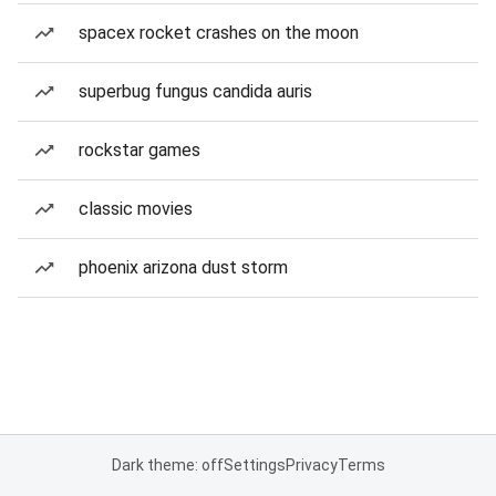
spacex rocket crashes on the moon
superbug fungus candida auris
rockstar games
classic movies
phoenix arizona dust storm
Dark theme: off
Settings
Privacy
Terms