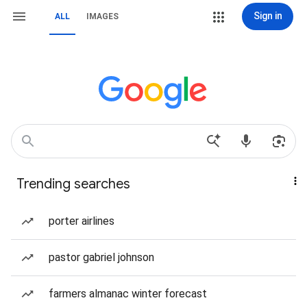
Sign in
ALL
IMAGES
Trending searches
porter airlines
pastor gabriel johnson
farmers almanac winter forecast