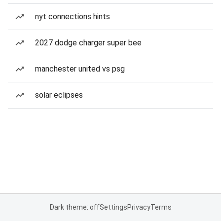
nyt connections hints
2027 dodge charger super bee
manchester united vs psg
solar eclipses
Dark theme: off
Settings
Privacy
Terms