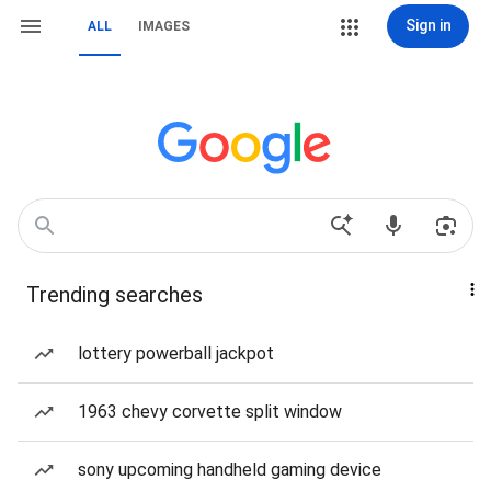
Sign in
ALL
IMAGES
Trending searches
lottery powerball jackpot
1963 chevy corvette split window
sony upcoming handheld gaming device