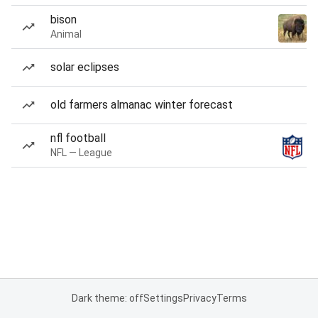
bison
Animal
solar eclipses
old farmers almanac winter forecast
nfl football
NFL — League
Dark theme: off
Settings
Privacy
Terms