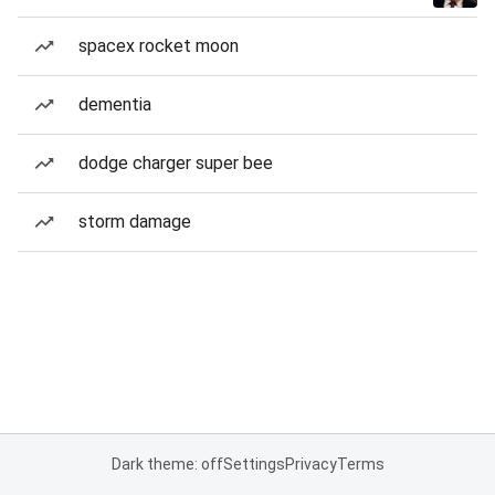
spacex rocket moon
dementia
dodge charger super bee
storm damage
Dark theme: off
Settings
Privacy
Terms