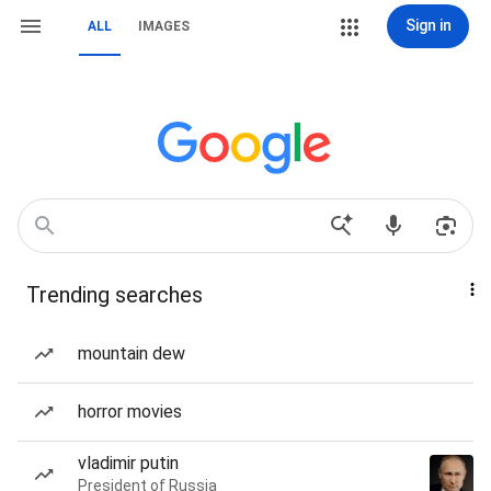
Sign in
ALL
IMAGES
Trending searches
mountain dew
horror movies
vladimir putin
President of Russia