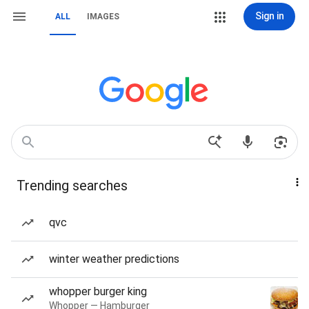
Sign in
ALL
IMAGES
Trending searches
qvc
winter weather predictions
whopper burger king
Whopper — Hamburger