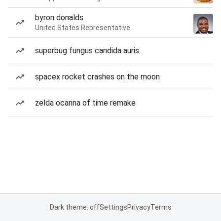
byron donalds
United States Representative
superbug fungus candida auris
spacex rocket crashes on the moon
zelda ocarina of time remake
Dark theme: off
Settings
Privacy
Terms