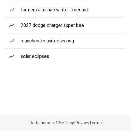
farmers almanac winter forecast
2027 dodge charger super bee
manchester united vs psg
solar eclipses
Dark theme: off
Settings
Privacy
Terms