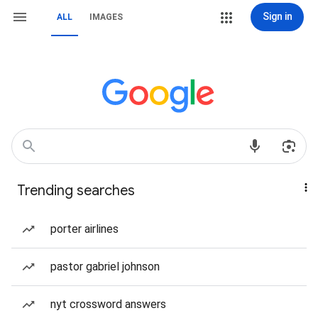
Sign in
ALL
IMAGES
Trending searches
porter airlines
pastor gabriel johnson
nyt crossword answers