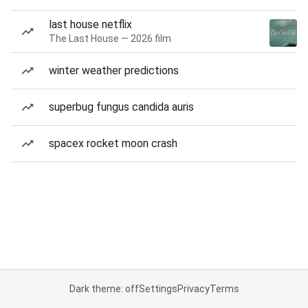
last house netflix
The Last House — 2026 film
winter weather predictions
superbug fungus candida auris
spacex rocket moon crash
Dark theme: off
Settings
Privacy
Terms