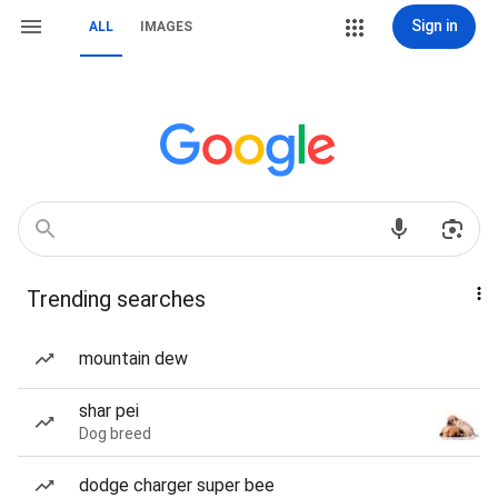
Sign in
ALL
IMAGES
Trending searches
mountain dew
shar pei
Dog breed
dodge charger super bee