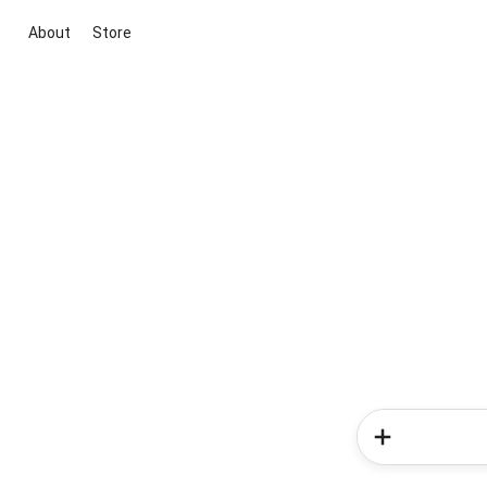
About
Store