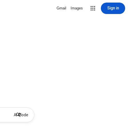
Sign in
Gmail
Images
AI Mode