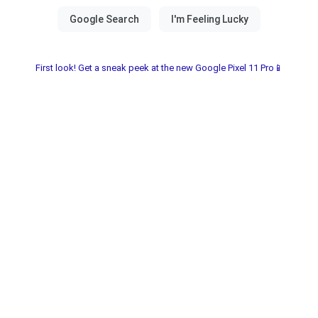
First look! Get a sneak peek at the new Google Pixel 11 Pro📱