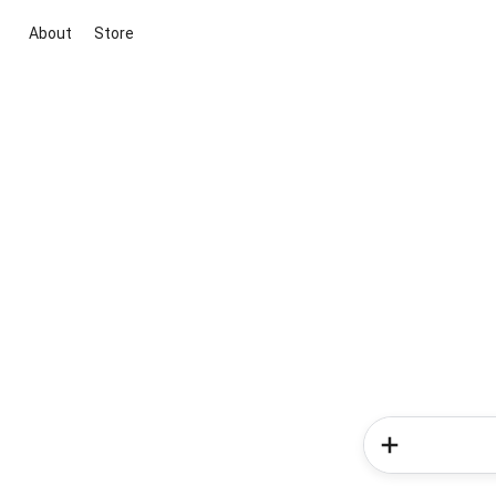
About
Store