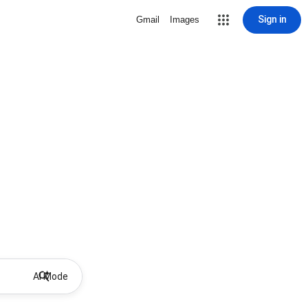
Sign in
Gmail
Images
AI Mode