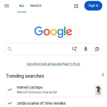
Sign in
ALL
IMAGES
Get a first look at Google Pixel 11 Pro📱
Trending searches
marvel cyclops
Marvel Universe character
zelda ocarina of time remake