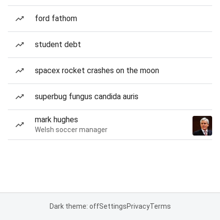
ford fathom
student debt
spacex rocket crashes on the moon
superbug fungus candida auris
mark hughes
Welsh soccer manager
Dark theme: off
Settings
Privacy
Terms