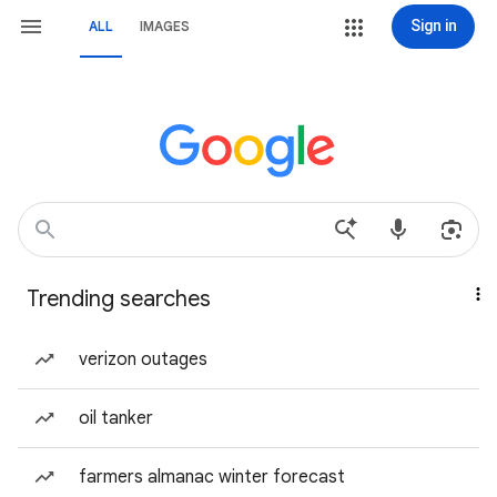
Sign in
ALL
IMAGES
Trending searches
verizon outages
oil tanker
farmers almanac winter forecast