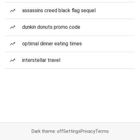
assassins creed black flag sequel
dunkin donuts promo code
optimal dinner eating times
interstellar travel
Dark theme: off
Settings
Privacy
Terms