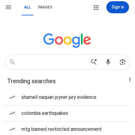
Sign in
ALL
IMAGES
Trending searches
shamell naquan joyner jury evidence
colombia earthquakes
mtg banned restricted announcement