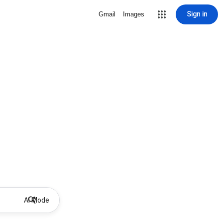
Sign in
Gmail
Images
AI Mode