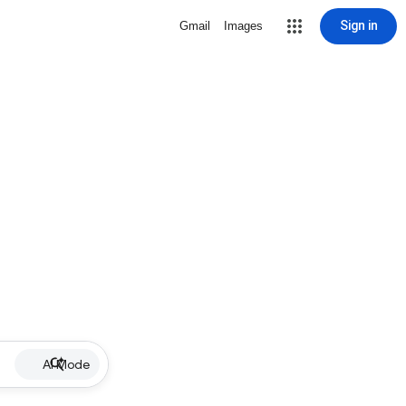
Sign in
Gmail
Images
AI Mode