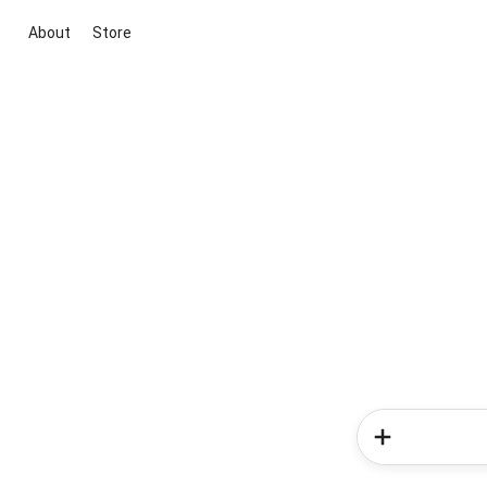
About
Store