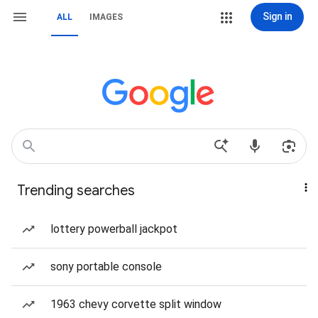
Sign in
ALL
IMAGES
Trending searches
lottery powerball jackpot
sony portable console
1963 chevy corvette split window