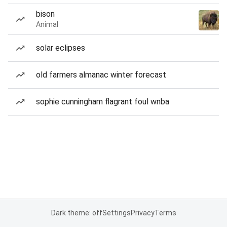
bison
Animal
solar eclipses
old farmers almanac winter forecast
sophie cunningham flagrant foul wnba
Dark theme: off
Settings
Privacy
Terms